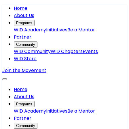
Home
About Us
Programs
WID Academy
Initiatives
Be a Mentor
Partner
Community
WID Community
WID Chapters
Events
WID Store
Join the Movement
Home
About Us
Programs
WID Academy
Initiatives
Be a Mentor
Partner
Community