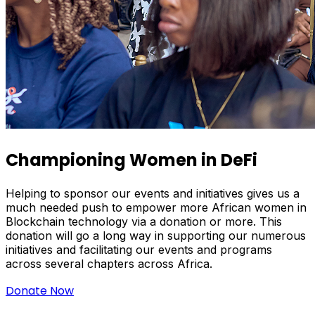
Championing Women in DeFi
Helping to sponsor our events and initiatives gives us a
much needed push to empower more African women in
Blockchain technology via a donation or more. This
donation will go a long way in supporting our numerous
initiatives and facilitating our events and programs
across several chapters across Africa.
Donate Now