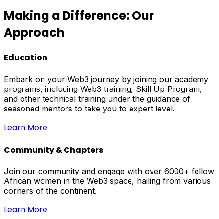
Making a Difference: Our
Approach
Education
Embark on your Web3 journey by joining our academy
programs, including Web3 training, Skill Up Program,
and other technical training under the guidance of
seasoned mentors to take you to expert level.
Learn More
Community & Chapters
Join our community and engage with over 6000+ fellow
African women in the Web3 space, hailing from various
corners of the continent.
Learn More