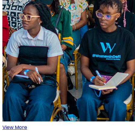
View More