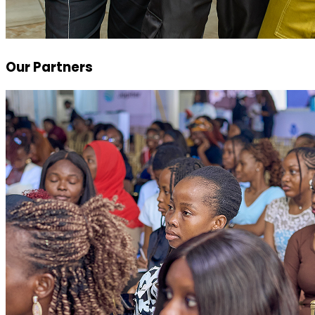
Our Partners