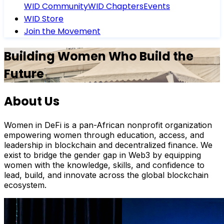
WID Community
WID Chapters
Events
WID Store
Join the Movement
Building Women Who Build the
Future
About Us
Women in DeFi is a pan-African nonprofit organization
empowering women through education, access, and
leadership in blockchain and decentralized finance. We
exist to bridge the gender gap in Web3 by equipping
women with the knowledge, skills, and confidence to
lead, build, and innovate across the global blockchain
ecosystem.