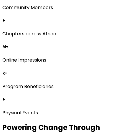
Community Members
+
Chapters across Africa
M+
Online Impressions
k+
Program Beneficiaries
+
Physical Events
Powering Change Through