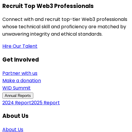
Recruit Top Web3 Professionals
Connect with and recruit top-tier Web3 professionals
whose technical skill and proficiency are matched by
unwavering integrity and ethical standards.
Hire Our Talent
Get Involved
Partner with us
Make a donation
WID Summit
Annual Reports
2024 Report
2025 Report
About Us
About Us