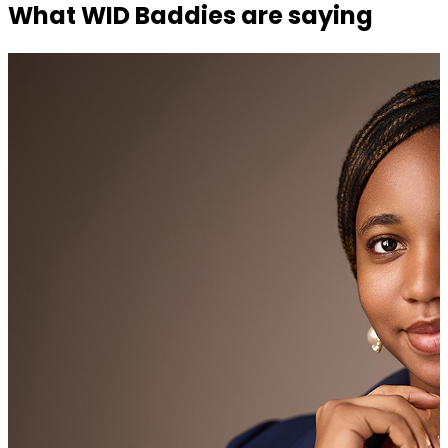
What WID Baddies are saying