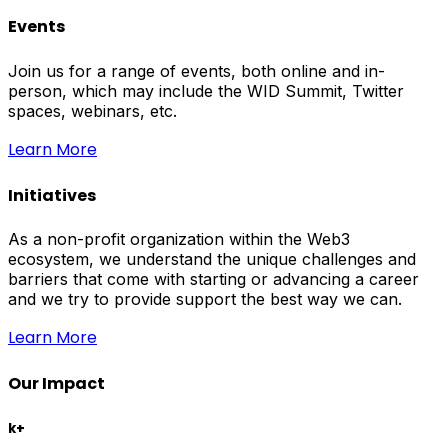
Events
Join us for a range of events, both online and in-
person, which may include the WID Summit, Twitter
spaces, webinars, etc.
Learn More
Initiatives
As a non-profit organization within the Web3
ecosystem, we understand the unique challenges and
barriers that come with starting or advancing a career
and we try to provide support the best way we can.
Learn More
Our Impact
k+