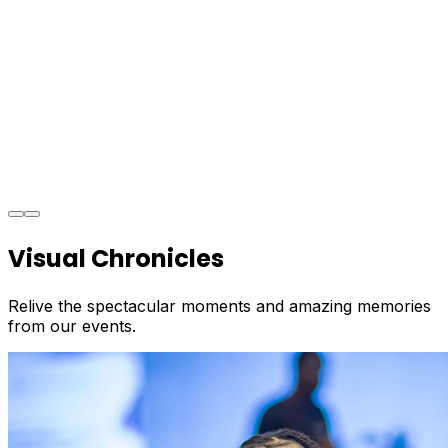
Visual Chronicles
Relive the spectacular moments and amazing memories
from our events.