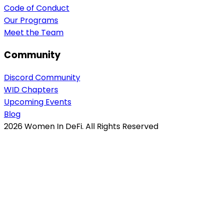
Code of Conduct
Our Programs
Meet the Team
Community
Discord Community
WID Chapters
Upcoming Events
Blog
2026
Women In DeFi. All Rights Reserved