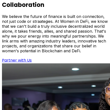
Collaboration
We believe the future of finance is built on connection,
not just code or straategies. At Women in DeFi, we know
that we can't build a truly inclusive decentralized world
alone, it takes friends, allies, and shared passion. That's
why we pour energy into meaningful partnerships. We
link arms with amazing industry leaders, innovative tech
projects, and organizations that share our belief in
women's potential in Blockchain and DeFi.
Partner with Us