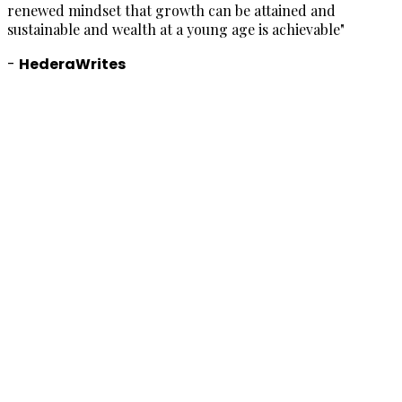
renewed mindset that growth can be attained and
sustainable and wealth at a young age is achievable
"
-
HederaWrites
"
W
t
w