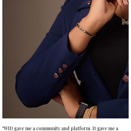
"
WID gave me a community and platform. It gave me a