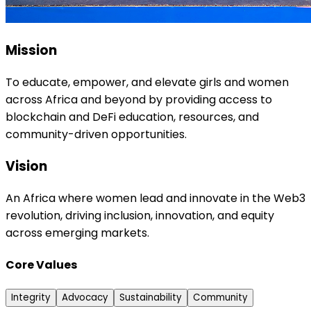
Mission
To educate, empower, and elevate girls and women
across Africa and beyond by providing access to
blockchain and DeFi education, resources, and
community-driven opportunities.
Vision
An Africa where women lead and innovate in the Web3
revolution, driving inclusion, innovation, and equity
across emerging markets.
Core Values
Integrity
Advocacy
Sustainability
Community