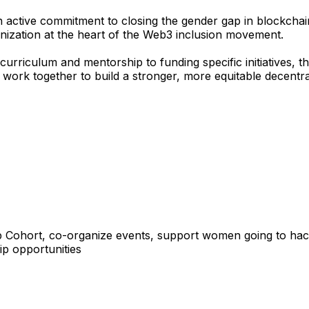
active commitment to closing the gender gap in blockchain 
nization at the heart of the Web3 inclusion movement.
curriculum and mentorship to funding specific initiatives,
 work together to build a stronger, more equitable decentr
 up Cohort, co-organize events, support women going to ha
ip opportunities