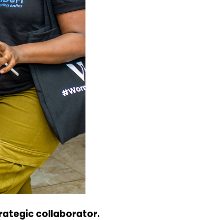
ategic collaborator.