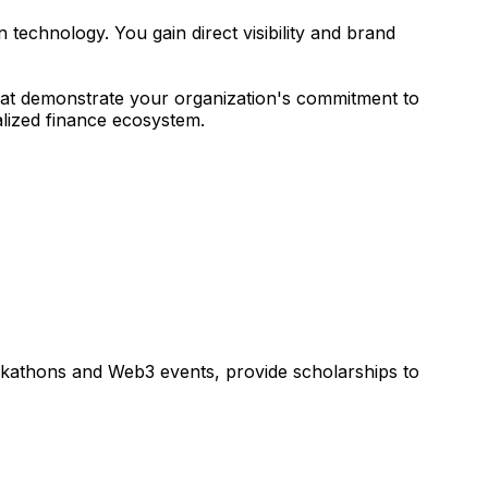
technology. You gain direct visibility and brand
 that demonstrate your organization's commitment to
alized finance ecosystem.
ckathons and Web3 events, provide scholarships to