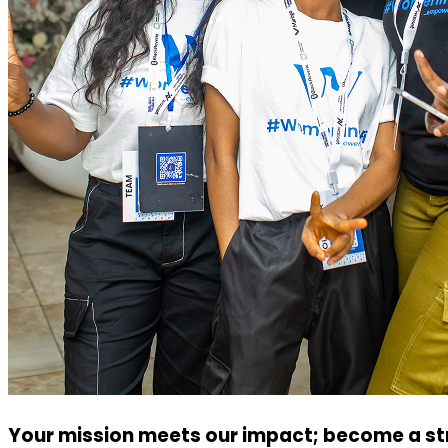
Your mission meets our impact; become a str