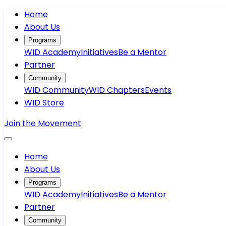
Home
About Us
Programs
WID Academy
Initiatives
Be a Mentor
Partner
Community
WID Community
WID Chapters
Events
WID Store
Join the Movement
Home
About Us
Programs
WID Academy
Initiatives
Be a Mentor
Partner
Community