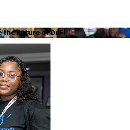
the Future of DeFi