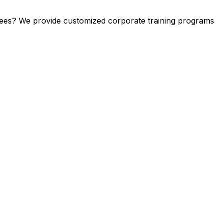
yees? We provide customized corporate training programs