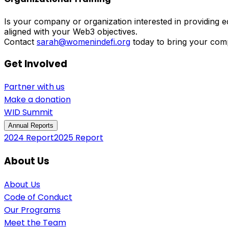
Is your company or organization interested in providing
aligned with your Web3 objectives.
Contact
sarah@womenindefi.org
today to bring your com
Get Involved
Partner with us
Make a donation
WID Summit
Annual Reports
2024 Report
2025 Report
About Us
About Us
Code of Conduct
Our Programs
Meet the Team