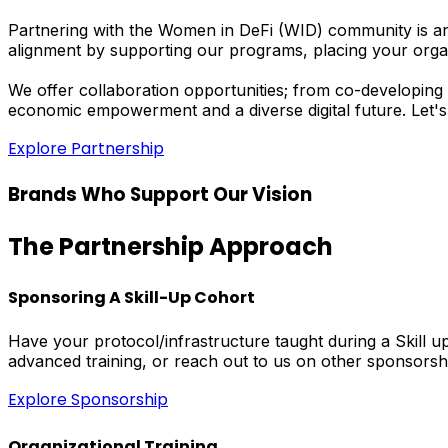
Partnering with the Women in DeFi (WID) community is an 
alignment by supporting our programs, placing your orga
We offer collaboration opportunities; from co-developing 
economic empowerment and a diverse digital future. Let's
Explore Partnership
Brands Who Support Our Vision
The Partnership Approach
Sponsoring A Skill-Up Cohort
Have your protocol/infrastructure taught during a Skill
advanced training, or reach out to us on other sponsorsh
Explore Sponsorship
Organizational Training