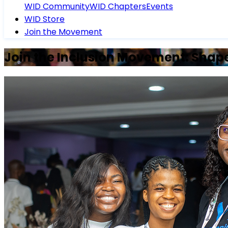
WID Community
WID Chapters
Events
WID Store
Join the Movement
Join the Inclusion Movement: Shape 