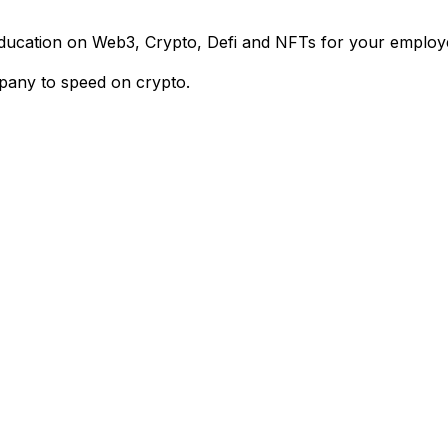
 education on Web3, Crypto, Defi and NFTs for your emplo
pany to speed on crypto.